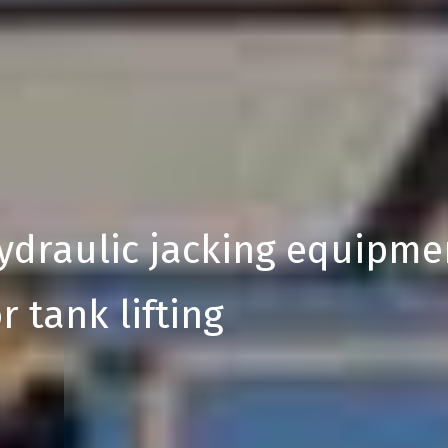
ydraulic jacking equipme
r tank lifting