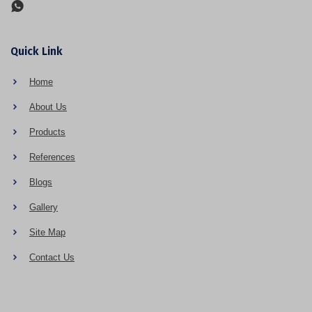
Quick Link
Home
About Us
Products
References
Blogs
Gallery
Site Map
Contact Us