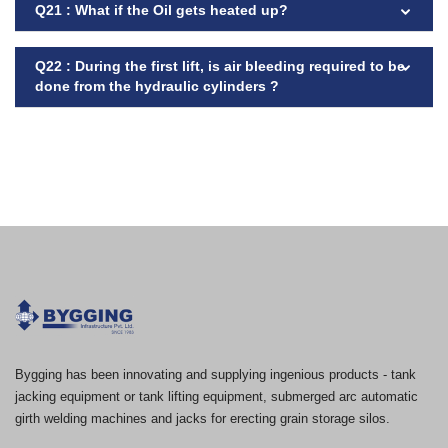
Q21 : What if the Oil gets heated up?
Q22 : During the first lift, is air bleeding required to be
done from the hydraulic cylinders ?
Bygging has been innovating and supplying ingenious products - tank
jacking equipment or tank lifting equipment, submerged arc automatic
girth welding machines and jacks for erecting grain storage silos.