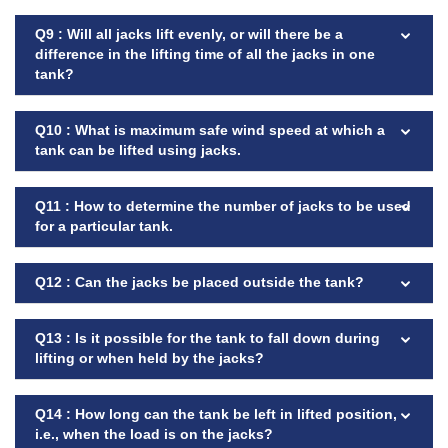
Q9 : Will all jacks lift evenly, or will there be a
difference in the lifting time of all the jacks in one
tank?
Q10 : What is maximum safe wind speed at which a
tank can be lifted using jacks.
Q11 : How to determine the number of jacks to be used
for a particular tank.
Q12 : Can the jacks be placed outside the tank?
Q13 : Is it possible for the tank to fall down during
lifting or when held by the jacks?
Q14 : How long can the tank be left in lifted position,
i.e., when the load is on the jacks?