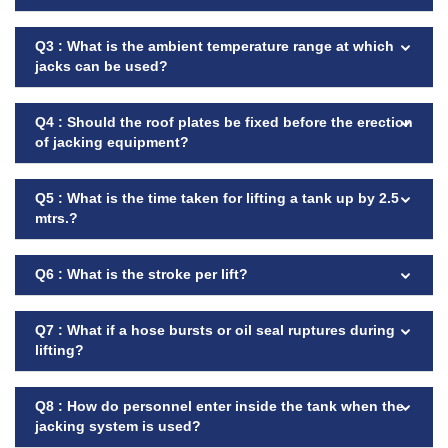
Q3 : What is the ambient temperature range at which
jacks can be used?
Q4 : Should the roof plates be fixed before the erection
of jacking equipment?
Q5 : What is the time taken for lifting a tank up by 2.5
mtrs.?
Q6 : What is the stroke per lift?
Q7 : What if a hose bursts or oil seal ruptures during
lifting?
Q8 : How do personnel enter inside the tank when the
jacking system is used?