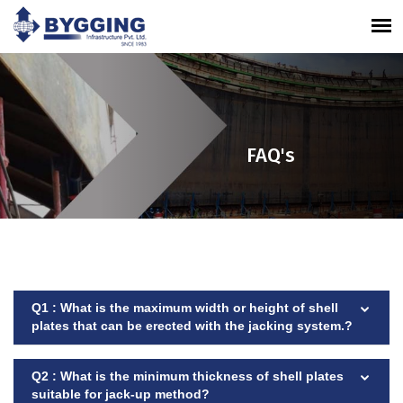
FAQ's
Q1 : What is the maximum width or height of shell
plates that can be erected with the jacking system.?
Q2 : What is the minimum thickness of shell plates
suitable for jack-up method?