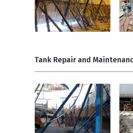
Tank Repair and Maintenan