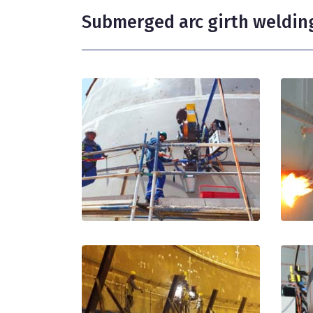
Submerged arc girth weldin