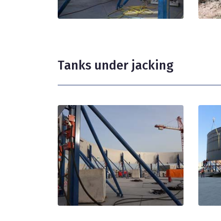
Tanks under jacking