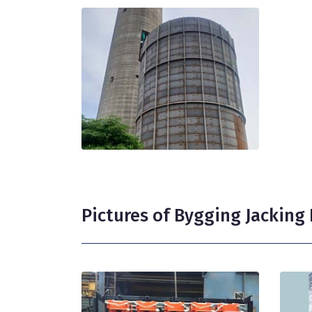
Pictures of Bygging Jackin