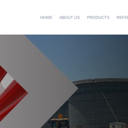
HOME
ABOUT US
PRODUCTS
REFE