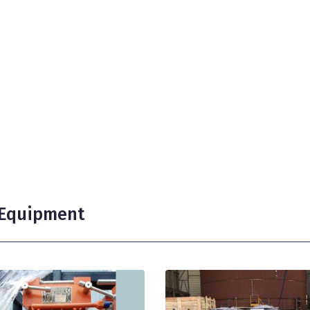
g Equipment