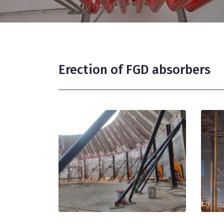
Erection of FGD absorbers