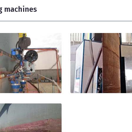
g machines