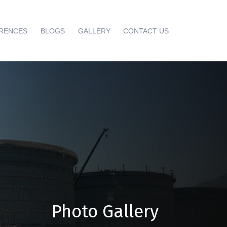
RENCES
BLOGS
GALLERY
CONTACT US
Photo Gallery