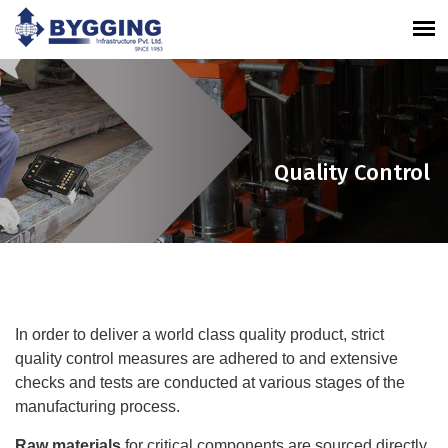
Quality Control
In order to deliver a world class quality product, strict
quality control measures are adhered to and extensive
checks and tests are conducted at various stages of the
manufacturing process.
Raw materials
for critical components are sourced directly