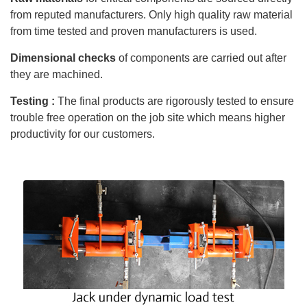
from reputed manufacturers. Only high quality raw material
from time tested and proven manufacturers is used.
Dimensional checks
of components are carried out after
they are machined.
Testing :
The final products are rigorously tested to ensure
trouble free operation on the job site which means higher
productivity for our customers.