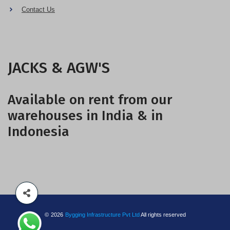
Contact Us
JACKS & AGW'S
Available on rent from our
warehouses in India & in
Indonesia
©
2026
Bygging Infrastructure Pvt Ltd
All rights reserved