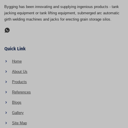
Bygging has been innovating and supplying ingenious products - tank
jacking equipment or tank lifting equipment, submerged arc automatic
girth welding machines and jacks for erecting grain storage silos.
Quick Link
Home
About Us
Products
References
Blogs
Gallery
Site Map