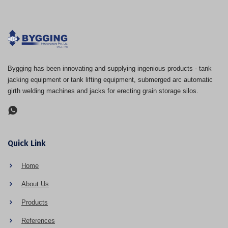
Bygging has been innovating and supplying ingenious products - tank
jacking equipment or tank lifting equipment, submerged arc automatic
girth welding machines and jacks for erecting grain storage silos.
Quick Link
Home
About Us
Products
References