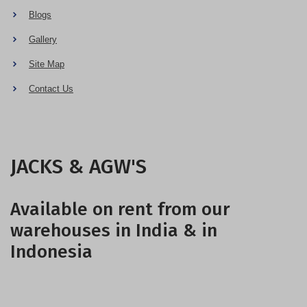
Blogs
Gallery
Site Map
Contact Us
JACKS & AGW'S
Available on rent from our
warehouses in India & in
Indonesia