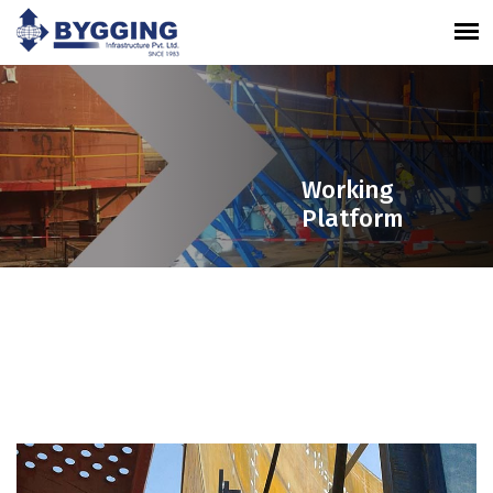
Working
Platform