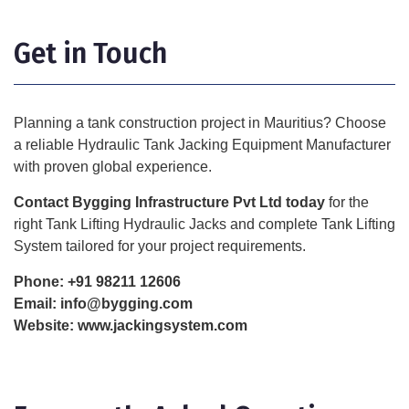
Get in Touch
Planning a tank construction project in Mauritius? Choose
a reliable Hydraulic Tank Jacking Equipment Manufacturer
with proven global experience.
Contact Bygging Infrastructure Pvt Ltd today
for the
right Tank Lifting Hydraulic Jacks and complete Tank Lifting
System tailored for your project requirements.
Phone:
+91 98211 12606
Email:
info@bygging.com
Website:
www.jackingsystem.com