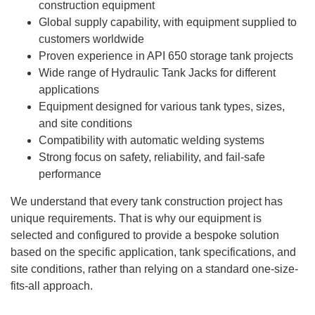
construction equipment
Global supply capability, with equipment supplied to
customers worldwide
Proven experience in API 650 storage tank projects
Wide range of Hydraulic Tank Jacks for different
applications
Equipment designed for various tank types, sizes,
and site conditions
Compatibility with automatic welding systems
Strong focus on safety, reliability, and fail-safe
performance
We understand that every tank construction project has
unique requirements. That is why our equipment is
selected and configured to provide a bespoke solution
based on the specific application, tank specifications, and
site conditions, rather than relying on a standard one-size-
fits-all approach.