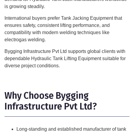
is growing steadily.
International buyers prefer Tank Jacking Equipment that
ensures safety, consistent lifting performance, and
compatibility with modern welding techniques like
electrogas welding.
Bygging Infrastructure Pvt Ltd supports global clients with
dependable Hydraulic Tank Lifting Equipment suitable for
diverse project conditions.
Why Choose Bygging
Infrastructure Pvt Ltd?
Long-standing and established manufacturer of tank