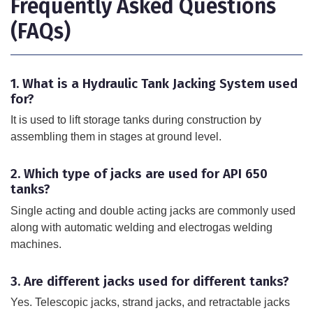
Frequently Asked Questions
(FAQs)
1. What is a Hydraulic Tank Jacking System used
for?
It is used to lift storage tanks during construction by
assembling them in stages at ground level.
2. Which type of jacks are used for API 650
tanks?
Single acting and double acting jacks are commonly used
along with automatic welding and electrogas welding
machines.
3. Are different jacks used for different tanks?
Yes. Telescopic jacks, strand jacks, and retractable jacks