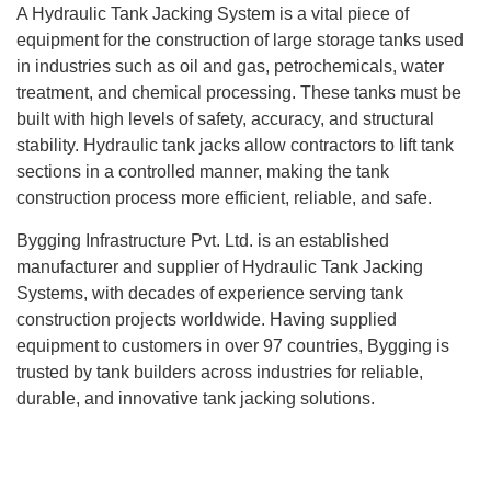
A
Hydraulic Tank Jacking System
is a vital piece of
equipment for the construction of large storage tanks used
in industries such as oil and gas, petrochemicals, water
treatment, and chemical processing. These tanks must be
built with high levels of safety, accuracy, and structural
stability. Hydraulic tank jacks allow contractors to lift tank
sections in a controlled manner, making the tank
construction process more efficient, reliable, and safe.
Bygging Infrastructure Pvt. Ltd. is an established
manufacturer and supplier of
Hydraulic Tank Jacking
Systems
, with decades of experience serving tank
construction projects worldwide. Having supplied
equipment to customers in over
97 countries
, Bygging is
trusted by tank builders across industries for reliable,
durable, and innovative tank jacking solutions.