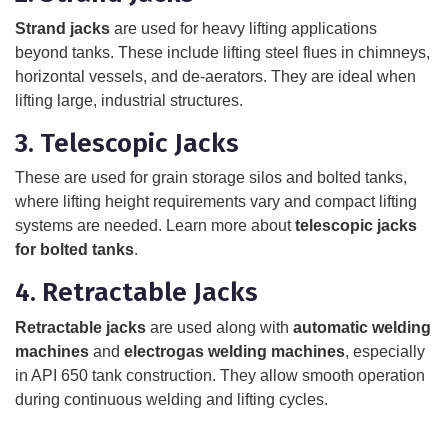
Strand jacks
are used for heavy lifting applications
beyond tanks. These include lifting steel flues in chimneys,
horizontal vessels, and de-aerators. They are ideal when
lifting large, industrial structures.
3. Telescopic Jacks
These are used for grain storage silos and bolted tanks,
where lifting height requirements vary and compact lifting
systems are needed. Learn more about
telescopic jacks
for bolted tanks
.
4. Retractable Jacks
Retractable jacks
are used along with
automatic welding
machines
and
electrogas welding machines
, especially
in API 650 tank construction. They allow smooth operation
during continuous welding and lifting cycles.