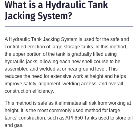
What is a Hydraulic Tank
Jacking System?
A Hydraulic Tank Jacking System is used for the safe and
controlled erection of large storage tanks. In this method,
the upper portion of the tank is gradually lifted using
hydraulic jacks, allowing each new shell course to be
assembled and welded at or near ground level. This
reduces the need for extensive work at height and helps
improve safety, alignment, welding access, and overall
construction efficiency.
This method is safe as it eliminates all risk from working at
height. It is the most commonly used method for large
tanks' construction, such as
API 650 Tanks
used to store oil
and gas.