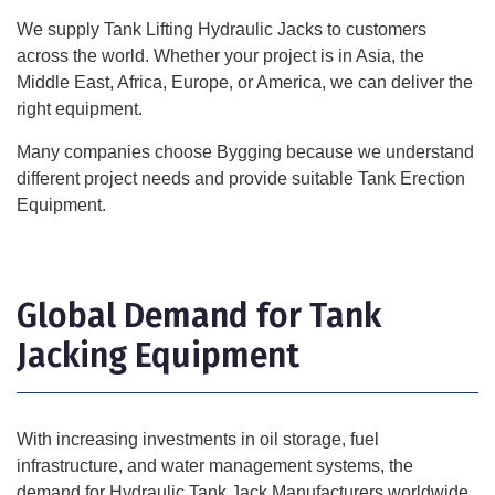
We supply Tank Lifting Hydraulic Jacks to customers
across the world. Whether your project is in Asia, the
Middle East, Africa, Europe, or America, we can deliver the
right equipment.
Many companies choose Bygging because we understand
different project needs and provide suitable Tank Erection
Equipment.
Global Demand for Tank
Jacking Equipment
With increasing investments in oil storage, fuel
infrastructure, and water management systems, the
demand for Hydraulic Tank Jack Manufacturers worldwide