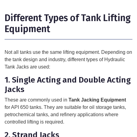
Different Types of Tank Lifting
Equipment
Not all tanks use the same lifting equipment. Depending on
the tank design and industry, different types of
Hydraulic
Tank Jacks
are used:
1. Single Acting and Double Acting
Jacks
These are commonly used in
Tank Jacking Equipment
for API 650 tanks. They are suitable for oil storage tanks,
petrochemical tanks, and refinery applications where
controlled lifting is required.
2. Strand Jacks