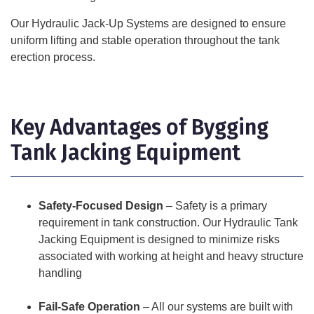
Our Hydraulic Jack-Up Systems are designed to ensure
uniform lifting and stable operation throughout the tank
erection process.
Key Advantages of Bygging
Tank Jacking Equipment
Safety-Focused Design
– Safety is a primary
requirement in tank construction. Our Hydraulic Tank
Jacking Equipment is designed to minimize risks
associated with working at height and heavy structure
handling
Fail-Safe Operation
– All our systems are built with