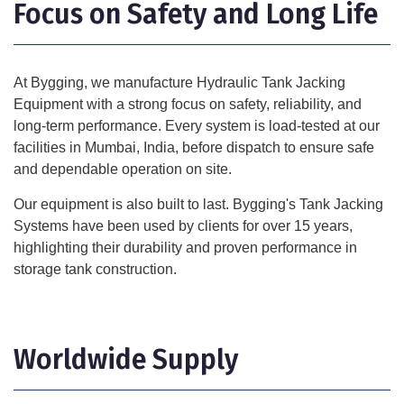
Focus on Safety and Long Life
At Bygging, we manufacture Hydraulic Tank Jacking
Equipment with a strong focus on safety, reliability, and
long-term performance. Every system is load-tested at our
facilities in Mumbai, India, before dispatch to ensure safe
and dependable operation on site.
Our equipment is also built to last. Bygging's Tank Jacking
Systems have been used by clients for over 15 years,
highlighting their durability and proven performance in
storage tank construction.
Worldwide Supply