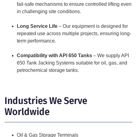
fail-safe mechanisms to ensure controlled lifting even
in challenging site conditions.
Long Service Life
– Our equipment is designed for
repeated use across multiple projects, ensuring long-
term performance.
Compatibility with API 650 Tanks
– We supply API
650 Tank Jacking Systems suitable for oil, gas, and
petrochemical storage tanks.
Industries We Serve
Worldwide
Oil & Gas Storage Terminals