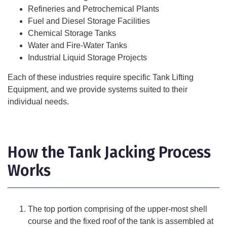
Refineries and Petrochemical Plants
Fuel and Diesel Storage Facilities
Chemical Storage Tanks
Water and Fire-Water Tanks
Industrial Liquid Storage Projects
Each of these industries require specific Tank Lifting
Equipment, and we provide systems suited to their
individual needs.
How the Tank Jacking Process
Works
The top portion comprising of the upper-most shell
course and the fixed roof of the tank is assembled at