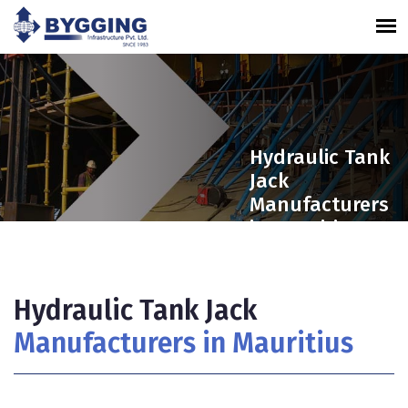
Hydraulic Tank
Jack
Manufacturers
in Mauritius
Hydraulic Tank Jack
Manufacturers in Mauritius