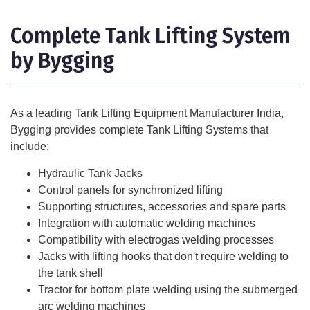
Complete Tank Lifting System
by Bygging
As a leading
Tank Lifting Equipment Manufacturer India
,
Bygging provides complete Tank Lifting Systems that
include:
Hydraulic Tank Jacks
Control panels for synchronized lifting
Supporting structures, accessories and spare parts
Integration with automatic welding machines
Compatibility with electrogas welding processes
Jacks with lifting hooks that don't require welding to
the tank shell
Tractor for bottom plate welding using the submerged
arc welding machines