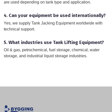
are used depending on tank type and application.
4. Can your equipment be used internationally?
Yes, we supply Tank Jacking Equipment worldwide with
technical support.
5. What industries use Tank Lifting Equipment?
Oil & gas, petrochemical, fuel storage, chemical, water
storage, and industrial liquid storage industries.