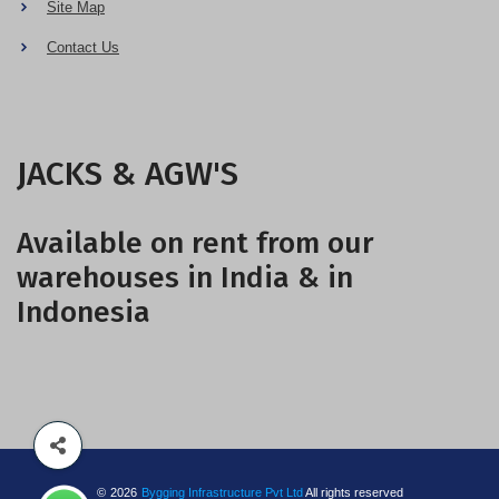
Site Map
Contact Us
JACKS & AGW'S
Available on rent from our
warehouses in India & in
Indonesia
©
2026
Bygging Infrastructure Pvt Ltd
All rights reserved