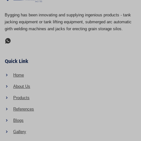
Bygging has been innovating and supplying ingenious products - tank
jacking equipment or tank lifting equipment, submerged arc automatic
girth welding machines and jacks for erecting grain storage silos.
Quick Link
Home
About Us
Products
References
Blogs
Gallery