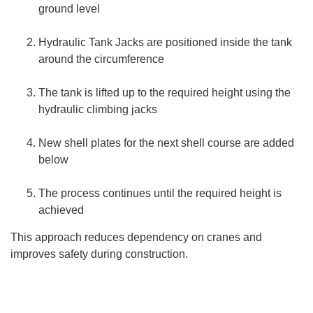
ground level
Hydraulic Tank Jacks are positioned inside the tank
around the circumference
The tank is lifted up to the required height using the
hydraulic climbing jacks
New shell plates for the next shell course are added
below
The process continues until the required height is
achieved
This approach reduces dependency on cranes and
improves safety during construction.