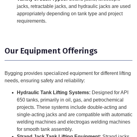
jacks, retractable jacks, and hydraulic jacks are used
appropriately depending on tank type and project
requirements.
Our Equipment Offerings
Bygging provides specialized equipment for different lifting
needs, ensuring safety and reliability:
Hydraulic Tank Lifting Systems:
Designed for API
650 tanks, primarily in oil, gas, and petrochemical
projects. These systems include double-acting and
single-acting jacks and are compatible with automatic
welding machines and electrogas welding machines
for smooth tank assembly.
Strand Jack Tank Lifting Equipment:
Strand jacks