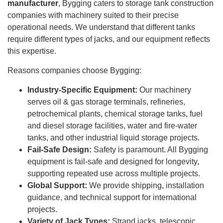
manufacturer
, Bygging caters to storage tank construction
companies with machinery suited to their precise
operational needs. We understand that different tanks
require different types of jacks, and our equipment reflects
this expertise.
Reasons companies choose Bygging:
Industry-Specific Equipment:
Our machinery
serves oil & gas storage terminals, refineries,
petrochemical plants, chemical storage tanks, fuel
and diesel storage facilities, water and fire-water
tanks, and other industrial liquid storage projects.
Fail-Safe Design:
Safety is paramount. All Bygging
equipment is fail-safe and designed for longevity,
supporting repeated use across multiple projects.
Global Support:
We provide shipping, installation
guidance, and technical support for international
projects.
Variety of Jack Types:
Strand jacks, telescopic