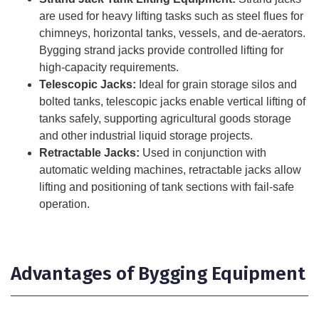
are used for heavy lifting tasks such as steel flues for
chimneys, horizontal tanks, vessels, and de-aerators.
Bygging strand jacks provide controlled lifting for
high-capacity requirements.
Telescopic Jacks:
Ideal for grain storage silos and
bolted tanks, telescopic jacks enable vertical lifting of
tanks safely, supporting agricultural goods storage
and other industrial liquid storage projects.
Retractable Jacks:
Used in conjunction with
automatic welding machines, retractable jacks allow
lifting and positioning of tank sections with fail-safe
operation.
Advantages of Bygging Equipment