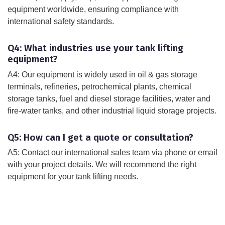
equipment worldwide, ensuring compliance with
international safety standards.
Q4: What industries use your tank lifting
equipment?
A4: Our equipment is widely used in oil & gas storage
terminals, refineries, petrochemical plants, chemical
storage tanks, fuel and diesel storage facilities, water and
fire-water tanks, and other industrial liquid storage projects.
Q5: How can I get a quote or consultation?
A5: Contact our international sales team via phone or email
with your project details. We will recommend the right
equipment for your tank lifting needs.