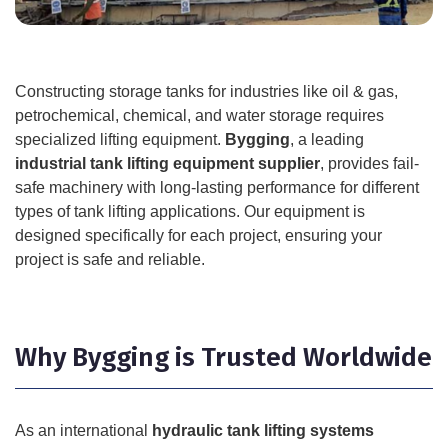
Constructing storage tanks for industries like oil & gas,
petrochemical, chemical, and water storage requires
specialized lifting equipment.
Bygging
, a leading
industrial tank lifting equipment supplier
, provides fail-
safe machinery with long-lasting performance for different
types of tank lifting applications. Our equipment is
designed specifically for each project, ensuring your
project is safe and reliable.
Why Bygging is Trusted Worldwide
As an international
hydraulic tank lifting systems