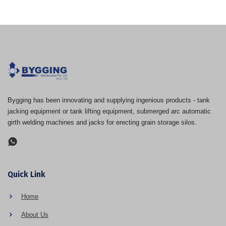
Bygging has been innovating and supplying ingenious products - tank
jacking equipment or tank lifting equipment, submerged arc automatic
girth welding machines and jacks for erecting grain storage silos.
Quick Link
Home
About Us