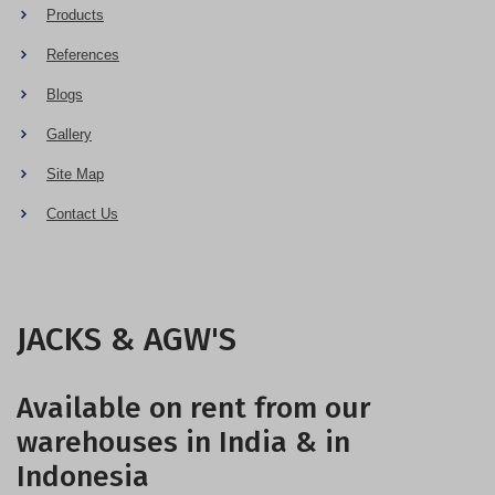
Products
References
Blogs
Gallery
Site Map
Contact Us
JACKS & AGW'S
Available on rent from our
warehouses in India & in
Indonesia