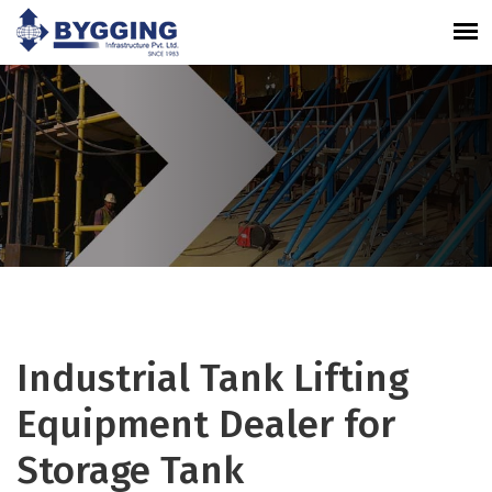
Industrial Tank Lifting
Equipment Dealer for
Storage Tank