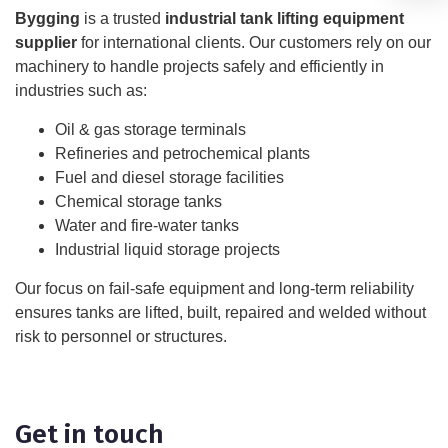
Bygging
is a trusted
industrial tank lifting equipment
supplier
for international clients. Our customers rely on our
machinery to handle projects safely and efficiently in
industries such as:
Oil & gas storage terminals
Refineries and petrochemical plants
Fuel and diesel storage facilities
Chemical storage tanks
Water and fire-water tanks
Industrial liquid storage projects
Our focus on fail-safe equipment and long-term reliability
ensures tanks are lifted, built, repaired and welded without
risk to personnel or structures.
Get in touch