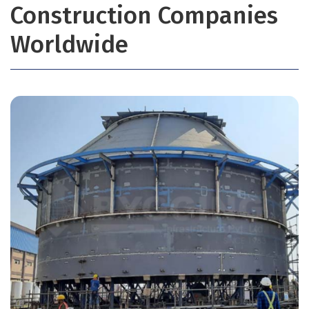
Construction Companies
Worldwide