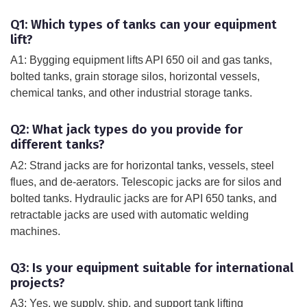
Q1: Which types of tanks can your equipment
lift?
A1: Bygging equipment lifts API 650 oil and gas tanks,
bolted tanks, grain storage silos, horizontal vessels,
chemical tanks, and other industrial storage tanks.
Q2: What jack types do you provide for
different tanks?
A2: Strand jacks are for horizontal tanks, vessels, steel
flues, and de-aerators. Telescopic jacks are for silos and
bolted tanks. Hydraulic jacks are for API 650 tanks, and
retractable jacks are used with automatic welding
machines.
Q3: Is your equipment suitable for international
projects?
A3: Yes, we supply, ship, and support tank lifting