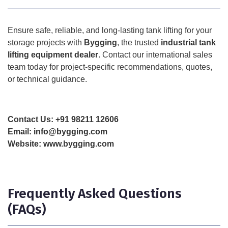
Ensure safe, reliable, and long-lasting tank lifting for your
storage projects with
Bygging
, the trusted
industrial tank
lifting equipment dealer
. Contact our international sales
team today for project-specific recommendations, quotes,
or technical guidance.
Contact Us:
+91 98211 12606
Email:
info@bygging.com
Website:
www.bygging.com
Frequently Asked Questions
(FAQs)