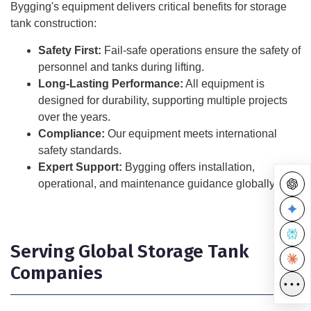
Bygging's equipment delivers critical benefits for storage
tank construction:
Safety First:
Fail-safe operations ensure the safety of
personnel and tanks during lifting.
Long-Lasting Performance:
All equipment is
designed for durability, supporting multiple projects
over the years.
Compliance:
Our equipment meets international
safety standards.
Expert Support:
Bygging offers installation,
operational, and maintenance guidance globally.
Serving Global Storage Tank
Companies
•••