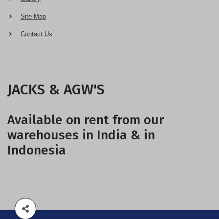
Site Map
Contact Us
JACKS & AGW'S
Available on rent from our
warehouses in India & in
Indonesia