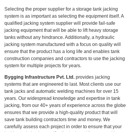
Selecting the proper supplier for a storage tank jacking
system is as important as selecting the equipment itself. A
qualified jacking system supplier will provide fail-safe
jacking equipment that will be able to lift heavy storage
tanks without any hindrance. Additionally, a hydraulic
jacking system manufactured with a focus on quality will
ensure that the product has a long life and enables tank
construction companies and contractors to use the jacking
system for multiple projects for years.
Bygging Infrastructure Pvt. Ltd.
provides jacking
systems that are engineered to last. Most clients use our
tank jacks and automatic welding machines for over 15
years. Our widespread knowledge and expertise in tank
jacking, from our 40+ years of experience across the globe
ensures that we provide a high-quality product that will
save tank building contractors time and money. We
carefully assess each project in order to ensure that your