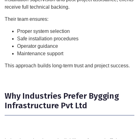
receive full technical backing.
Their team ensures:
Proper system selection
Safe installation procedures
Operator guidance
Maintenance support
This approach builds long-term trust and project success.
Why Industries Prefer Bygging
Infrastructure Pvt Ltd