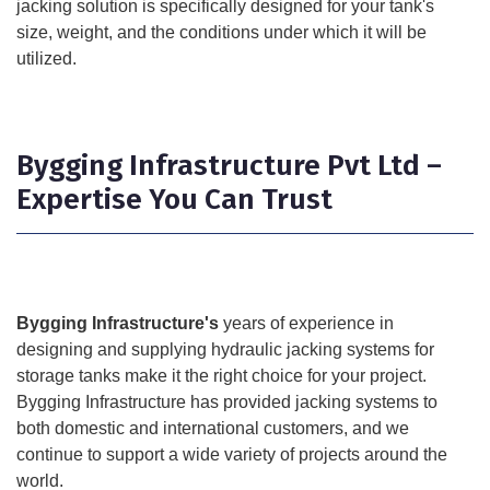
jacking solution is specifically designed for your tank's
size, weight, and the conditions under which it will be
utilized.
Bygging Infrastructure Pvt Ltd –
Expertise You Can Trust
Bygging Infrastructure's
years of experience in
designing and supplying hydraulic jacking systems for
storage tanks make it the right choice for your project.
Bygging Infrastructure has provided jacking systems to
both domestic and international customers, and we
continue to support a wide variety of projects around the
world.