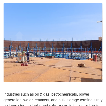
Industries such as oil & gas, petrochemicals, power
generation, water treatment, and bulk storage terminals rely
on large storage tanks and safe, accurate tank erection is