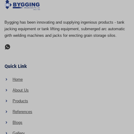
Bygging has been innovating and supplying ingenious products - tank
jacking equipment or tank lifting equipment, submerged arc automatic
girth welding machines and jacks for erecting grain storage silos.
Quick Link
Home
About Us
Products
References
Blogs
Gallery