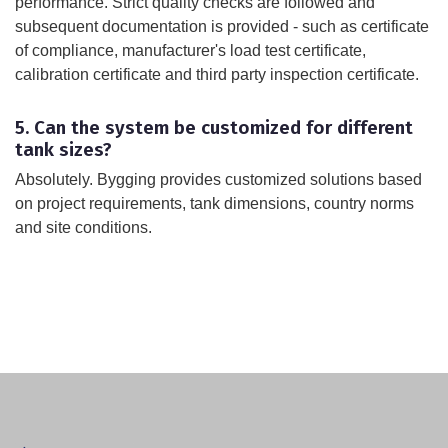
performance. Strict quality checks are followed and
subsequent documentation is provided - such as certificate
of compliance, manufacturer's load test certificate,
calibration certificate and third party inspection certificate.
5. Can the system be customized for different
tank sizes?
Absolutely. Bygging provides customized solutions based
on project requirements, tank dimensions, country norms
and site conditions.