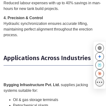
Reduced labour expenses with up to 40% savings in man-
hours for new tank build projects.
4. Precision & Control
Hydraulic synchronization ensures accurate lifting,
maintaining perfect alignment throughout the erection
process.
Applications Across Industries
•••
Bygging Infrastructure Pvt. Ltd.
supplies jacking
systems suitable for:
Oil & gas storage terminals
Petrochemical plants