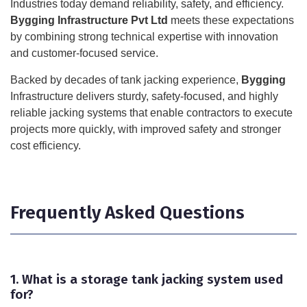
Industries today demand reliability, safety, and efficiency.
Bygging Infrastructure Pvt Ltd
meets these expectations
by combining strong technical expertise with innovation
and customer-focused service.
Backed by decades of tank jacking experience,
Bygging
Infrastructure delivers sturdy, safety-focused, and highly
reliable jacking systems that enable contractors to execute
projects more quickly, with improved safety and stronger
cost efficiency.
Frequently Asked Questions
1. What is a storage tank jacking system used
for?