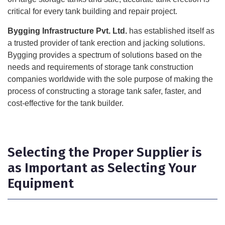
critical for every tank building and repair project.
Bygging Infrastructure Pvt. Ltd.
has established itself as
a trusted provider of tank erection and jacking solutions.
Bygging provides a spectrum of solutions based on the
needs and requirements of storage tank construction
companies worldwide with the sole purpose of making the
process of constructing a storage tank safer, faster, and
cost-effective for the tank builder.
Selecting the Proper Supplier is
as Important as Selecting Your
Equipment