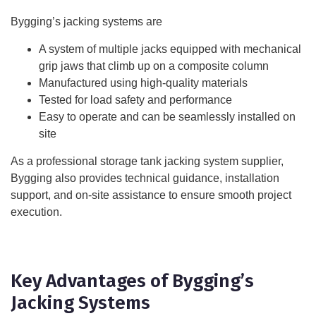
Bygging’s jacking systems are
A system of multiple jacks equipped with mechanical
grip jaws that climb up on a composite column
Manufactured using high-quality materials
Tested for load safety and performance
Easy to operate and can be seamlessly installed on
site
As a professional storage tank jacking system supplier,
Bygging also provides technical guidance, installation
support, and on-site assistance to ensure smooth project
execution.
Key Advantages of Bygging’s
Jacking Systems