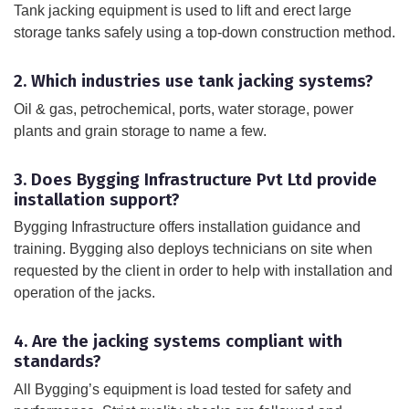
Tank jacking equipment is used to lift and erect large
storage tanks safely using a top-down construction method.
2. Which industries use tank jacking systems?
Oil & gas, petrochemical, ports, water storage, power
plants and grain storage to name a few.
3. Does Bygging Infrastructure Pvt Ltd provide
installation support?
Bygging Infrastructure offers installation guidance and
training. Bygging also deploys technicians on site when
requested by the client in order to help with installation and
operation of the jacks.
4. Are the jacking systems compliant with
standards?
All Bygging’s equipment is load tested for safety and