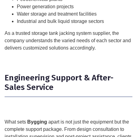
Power generation projects
Water storage and treatment facilities
Industrial and bulk liquid storage sectors
As a trusted storage tank jacking system supplier, the
company understands the varied needs of each sector and
delivers customized solutions accordingly.
Engineering Support & After-
Sales Service
What sets
Bygging
apart is not just the equipment but the
complete support package. From design consultation to
installation supervision and post-project assistance, clients