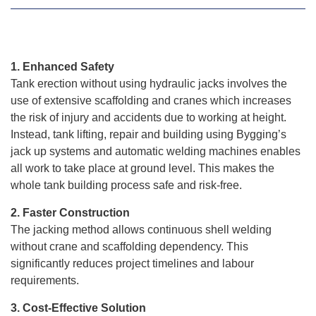
1. Enhanced Safety
Tank erection without using hydraulic jacks involves the
use of extensive scaffolding and cranes which increases
the risk of injury and accidents due to working at height.
Instead, tank lifting, repair and building using Bygging’s
jack up systems and automatic welding machines enables
all work to take place at ground level. This makes the
whole tank building process safe and risk-free.
2. Faster Construction
The jacking method allows continuous shell welding
without crane and scaffolding dependency. This
significantly reduces project timelines and labour
requirements.
3. Cost-Effective Solution