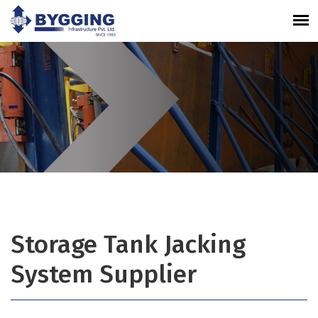
Storage Tank Jacking
System Supplier