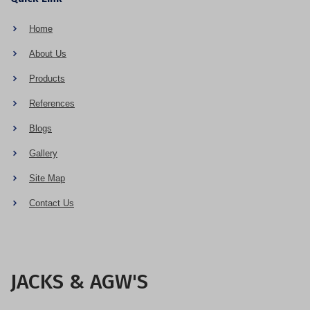
Home
About Us
Products
References
Blogs
Gallery
Site Map
Contact Us
JACKS & AGW'S