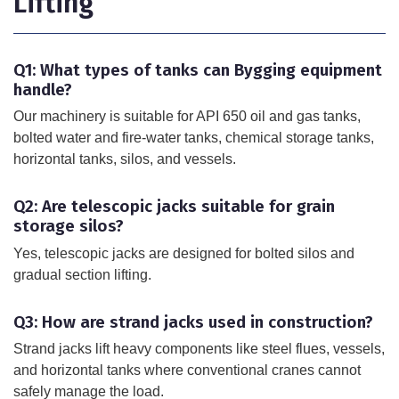
Lifting
Q1: What types of tanks can Bygging equipment
handle?
Our machinery is suitable for API 650 oil and gas tanks,
bolted water and fire-water tanks, chemical storage tanks,
horizontal tanks, silos, and vessels.
Q2: Are telescopic jacks suitable for grain
storage silos?
Yes, telescopic jacks are designed for bolted silos and
gradual section lifting.
Q3: How are strand jacks used in construction?
Strand jacks lift heavy components like steel flues, vessels,
and horizontal tanks where conventional cranes cannot
safely manage the load.