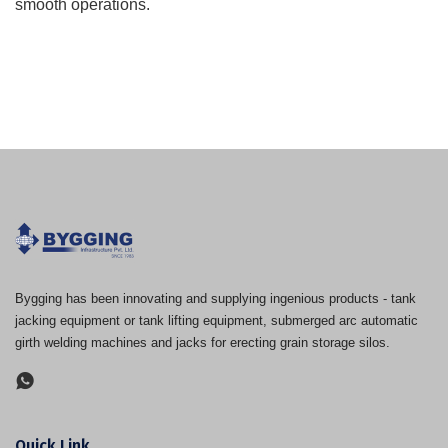
smooth operations.
Bygging has been innovating and supplying ingenious products - tank
jacking equipment or tank lifting equipment, submerged arc automatic
girth welding machines and jacks for erecting grain storage silos.
Quick Link