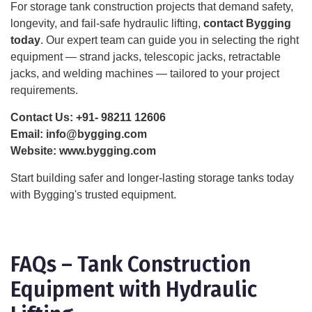
For storage tank construction projects that demand safety,
longevity, and fail-safe hydraulic lifting,
contact Bygging
today
. Our expert team can guide you in selecting the right
equipment — strand jacks, telescopic jacks, retractable
jacks, and welding machines — tailored to your project
requirements.
Contact Us:
+91- 98211 12606
Email:
info@bygging.com
Website:
www.bygging.com
Start building safer and longer-lasting storage tanks today
with Bygging's trusted equipment.
FAQs – Tank Construction
Equipment with Hydraulic