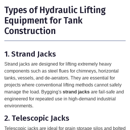
Types of Hydraulic Lifting
Equipment for Tank
Construction
1. Strand Jacks
Strand jacks are designed for lifting extremely heavy
components such as steel flues for chimneys, horizontal
tanks, vessels, and de-aerators. They are essential for
projects where conventional lifting methods cannot safely
manage the load. Bygging's
strand jacks
are fail-safe and
engineered for repeated use in high-demand industrial
environments.
2. Telescopic Jacks
Telescopic jacks are ideal for grain storage silos and bolted