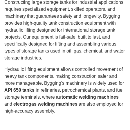
Constructing large storage tanks for industrial applications
requires specialized equipment, skilled operators, and
machinery that guarantees safety and longevity. Bygging
provides high-quality tank construction equipment with
hydraulic lifting designed for international storage tank
projects. Our equipment is fail-safe, built to last, and
specifically designed for lifting and assembling various
types of storage tanks used in oil, gas, chemical, and water
storage industries.
Hydraulic lifting equipment allows controlled movement of
heavy tank components, making construction safer and
more manageable. Bygging's machinery is widely used for
API 650 tanks
in refineries, petrochemical plants, and fuel
storage terminals, where
automatic welding machines
and
electrogas welding machines
are also employed for
high-accuracy assembly.