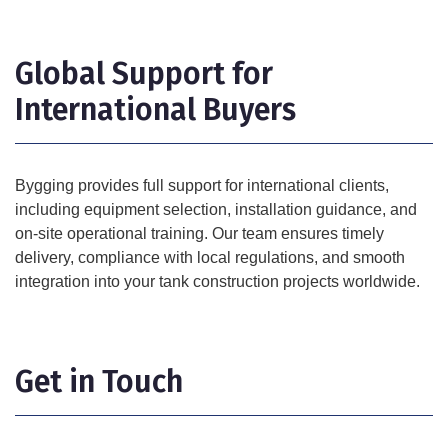
Global Support for
International Buyers
Bygging provides full support for international clients,
including equipment selection, installation guidance, and
on-site operational training. Our team ensures timely
delivery, compliance with local regulations, and smooth
integration into your tank construction projects worldwide.
Get in Touch