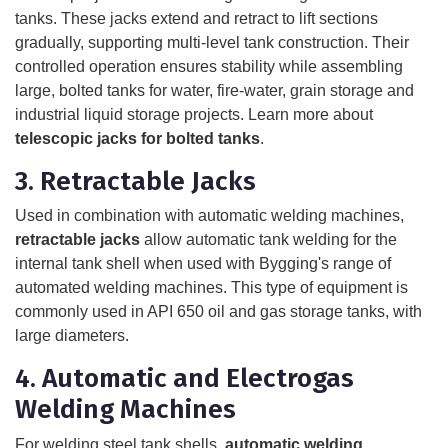
tanks. These jacks extend and retract to lift sections
gradually, supporting multi-level tank construction. Their
controlled operation ensures stability while assembling
large, bolted tanks for water, fire-water, grain storage and
industrial liquid storage projects. Learn more about
telescopic jacks for bolted tanks
.
3. Retractable Jacks
Used in combination with automatic welding machines,
retractable jacks
allow automatic tank welding for the
internal tank shell when used with Bygging's range of
automated welding machines. This type of equipment is
commonly used in API 650 oil and gas storage tanks, with
large diameters.
4. Automatic and Electrogas
Welding Machines
For welding steel tank shells,
automatic welding