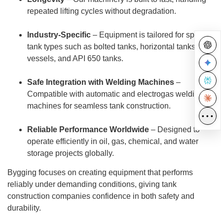
repeated lifting cycles without degradation.
Industry-Specific
– Equipment is tailored for specific
tank types such as bolted tanks, horizontal tanks,
vessels, and API 650 tanks.
Safe Integration with Welding Machines
–
Compatible with automatic and electrogas welding
machines for seamless tank construction.
•••
Reliable Performance Worldwide
– Designed to
operate efficiently in oil, gas, chemical, and water
storage projects globally.
Bygging focuses on creating equipment that performs
reliably under demanding conditions, giving tank
construction companies confidence in both safety and
durability.