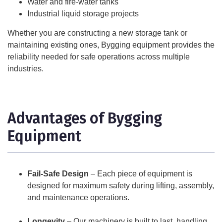
Water and fire-water tanks
Industrial liquid storage projects
Whether you are constructing a new storage tank or
maintaining existing ones, Bygging equipment provides the
reliability needed for safe operations across multiple
industries.
Advantages of Bygging
Equipment
Fail-Safe Design
– Each piece of equipment is
designed for maximum safety during lifting, assembly,
and maintenance operations.
Longevity
– Our machinery is built to last, handling