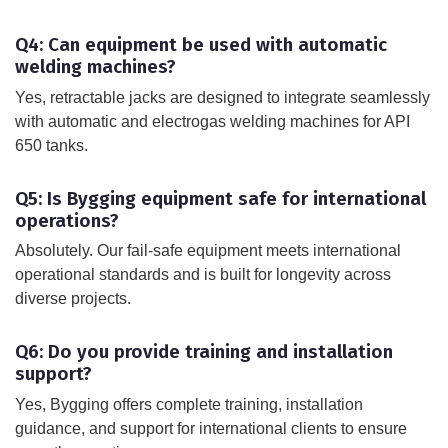
Q4: Can equipment be used with automatic
welding machines?
Yes, retractable jacks are designed to integrate seamlessly
with automatic and electrogas welding machines for API
650 tanks.
Q5: Is Bygging equipment safe for international
operations?
Absolutely. Our fail-safe equipment meets international
operational standards and is built for longevity across
diverse projects.
Q6: Do you provide training and installation
support?
Yes, Bygging offers complete training, installation
guidance, and support for international clients to ensure