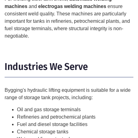
machines
and
electrogas welding machines
ensure
consistent weld quality. These machines are particularly
important for tanks in refineries, petrochemical plants, and
fuel storage terminals, where structural integrity is non-
negotiable.
Industries We Serve
Bygging's hydraulic lifting equipment is suitable for a wide
range of storage tank projects, including:
Oil and gas storage terminals
Refineries and petrochemical plants
Fuel and diesel storage facilities
Chemical storage tanks