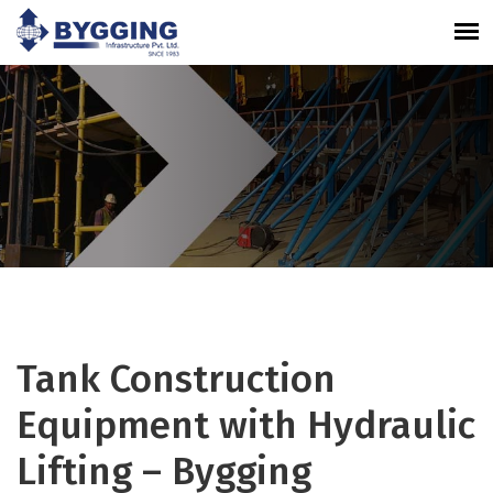
Tank Construction
Equipment with Hydraulic
Lifting – Bygging